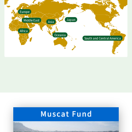
Europe
Japan
Middle East
Asia
Africa
Oceania
South and Central America