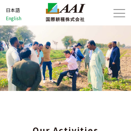
日本語
English
Our Activities