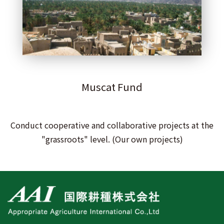
Muscat Fund
Conduct cooperative and collaborative projects at the
"grassroots" level. (Our own projects)