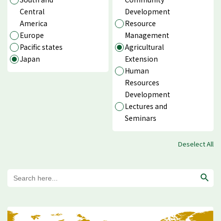
Central
Development
America
Resource
Europe
Management
Pacific states
Agricultural
Japan
Extension
Human
Resources
Development
Lectures and
Seminars
Deselect All
Search
for: