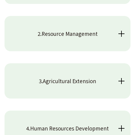
2.Resource Management
3.Agricultural Extension
4.Human Resources Development