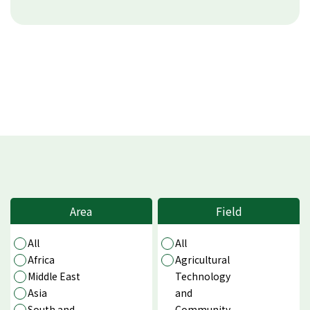
Area
Field
All
All
Africa
Agricultural
Middle East
Technology
Asia
and
South and
Community