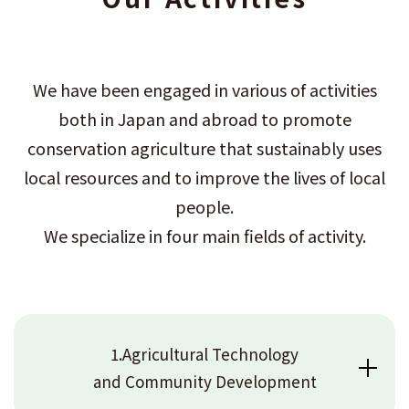
We have been engaged in various of activities
both in Japan and abroad to promote
conservation agriculture that sustainably uses
local resources and to improve the lives of local
people.
We specialize in four main fields of activity.
1.Agricultural Technology
and Community Development